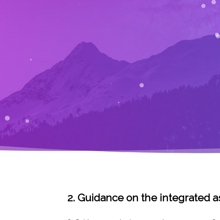
2. Guidance on the integrated