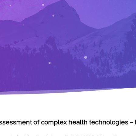
 assessment of complex health technologies