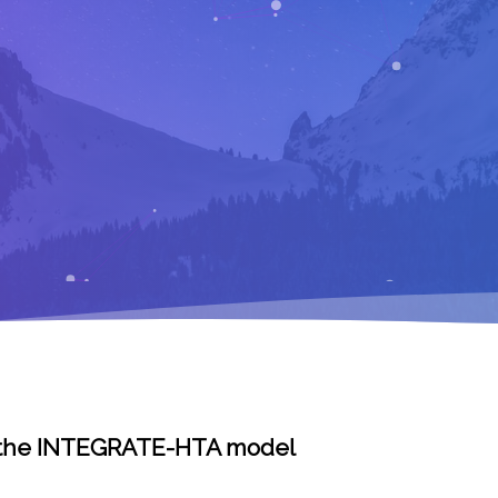
 – the INTEGRATE-HTA model