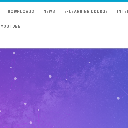
DOWNLOADS
NEWS
E-LEARNING COURSE
INTE
YOUTUBE