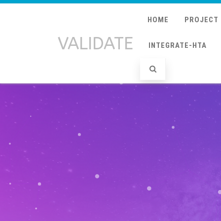
HOME
PROJECT
VALIDATE
INTEGRATE-HTA