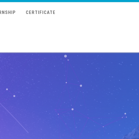
RNSHIP
CERTIFICATE