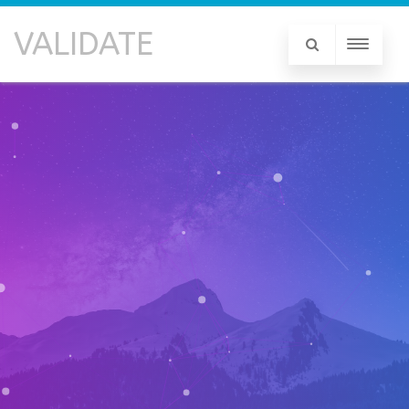
VALIDATE