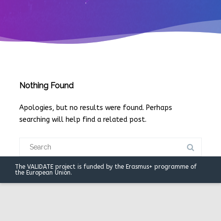
Nothing Found
Apologies, but no results were found. Perhaps
searching will help find a related post.
Search
for:
The VALIDATE project is funded by the Erasmus+ programme of
the European Union.